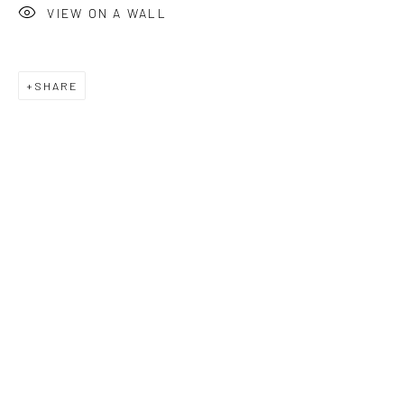
VIEW ON A WALL
+44 (0)20 7240 7909
HOURS
SHARE
Tues - Fri: 11am - 6pm
Saturday: 12pm - 6pm
Sunday: Closed
Public holidays: Closed
Or by appointment
PURCHASE
How to Order
Shop Editions
Finance