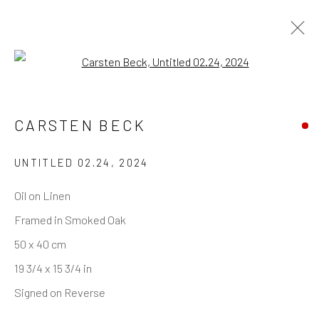
Open a larger version of the follo
INVISIBLE STRUCTURES
— SELECTED WORKS
CARSTEN BECK
UNTITLED 02.24
,
2024
Oil on Linen
REACH US
Framed in Smoked Oak
Rhodes Contemporary Art
50 x 40 cm
65 Great Portland Street
19 3/4 x 15 3/4 in
London W1W 7LW
Signed on Reverse
info@rhodescontemporaryart.com