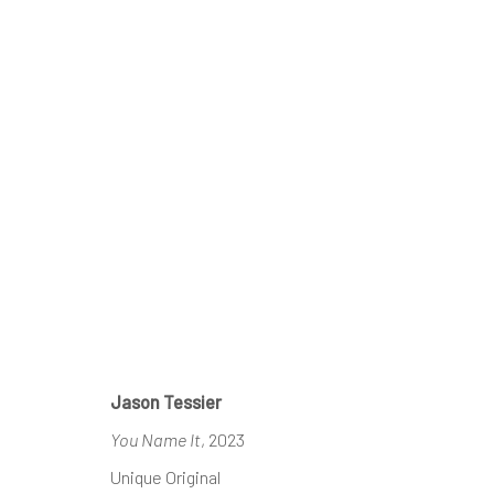
ARTWORKS
REACH US
HOURS
Jason Tessier
Rhodes Contemporary Art
Tues - Fri: 11am
You Name It
, 2023
65 Great Portland Street
Saturday: 12pm
Unique Original