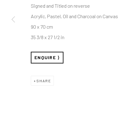
London W1W 7LW
Sunday: Closed
Signed and Titled on reverse
Public holidays:
info@rhodescontemporaryart.com
Acrylic, Pastel, Oil and Charcoal on Canvas
Or by appointm
+44 (0)20 7240 7909
90 x 70 cm
35 3/8 x 27 1/2 in
ENQUIRE
Privacy Policy
Cookie Policy
Manage cookies
COPYRIGHT © RHODES 2026
SITE BY ARTLOGIC
SHARE