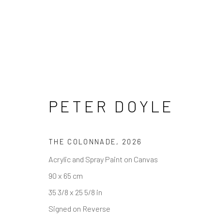
ARTWORKS
PETER DOYLE
THE COLONNADE
,
2026
Acrylic and Spray Paint on Canvas
REACH US
HOURS
90 x 65 cm
Rhodes Contemporary Art
Tues - Fri: 11am
35 3/8 x 25 5/8 in
65 Great Portland Street
Saturday: 12pm
Signed on Reverse