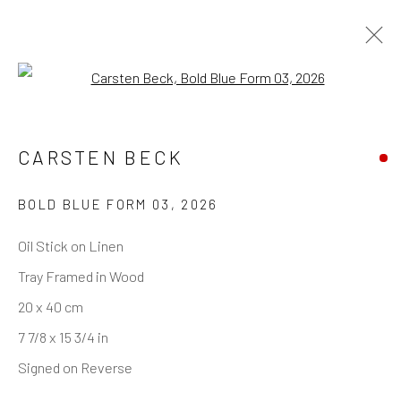
Open a larger version of the follo
ARTWORKS
CARSTEN BECK
BOLD BLUE FORM 03
,
2026
REACH US
Oil Stick on Linen
Tray Framed in Wood
Rhodes Contemporary Art
20 x 40 cm
65 Great Portland Street
7 7/8 x 15 3/4 in
London W1W 7LW
Signed on Reverse
info@rhodescontemporaryart.com