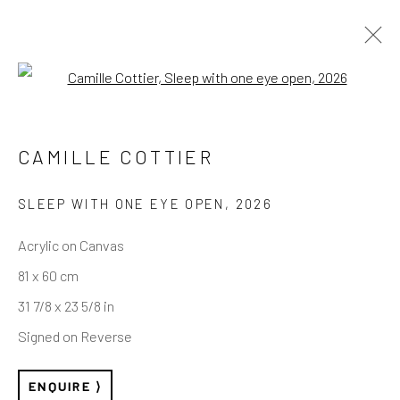
Open a larger version of the follo
ARTWORKS
CAMILLE COTTIER
SLEEP WITH ONE EYE OPEN
,
2026
REACH US
Acrylic on Canvas
81 x 60 cm
Rhodes Contemporary Art
31 7/8 x 23 5/8 in
65 Great Portland Street
Signed on Reverse
London W1W 7LW
info@rhodescontemporaryart.com
ENQUIRE