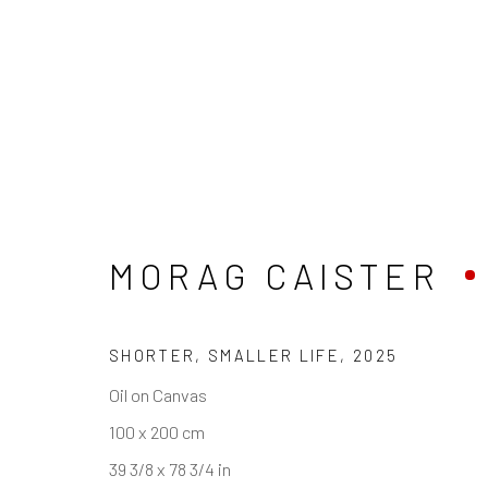
UNTITLED ART, MI
MORAG CAISTER
SHORTER, SMALLER LIFE
,
2025
REACH US
HOURS
Oil on Canvas
Rhodes Contemporary Art
Tues - Fri: 11am
100 x 200 cm
65 Great Portland Street
Saturday: 12pm
39 3/8 x 78 3/4 in