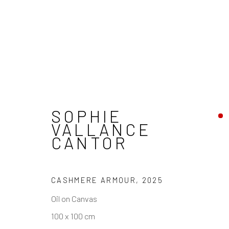
PASSING THROUGH
SOPHIE
VALLANCE
CANTOR
REACH US
HOURS
CASHMERE ARMOUR
,
2025
Rhodes Contemporary Art
Tues - Fri: 11am
Oil on Canvas
65 Great Portland Street
Saturday: 12pm
100 x 100 cm