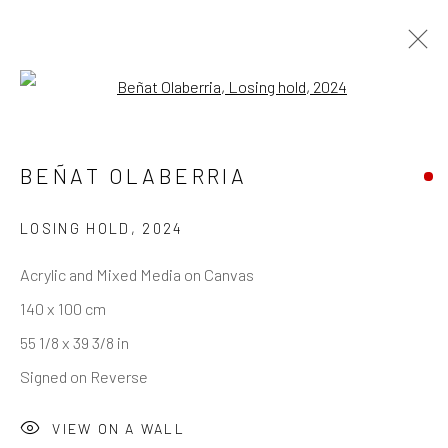
Open a larger version of the follo
BEÑAT OLABERRIA
REACH US
Rhodes Contemporary Art
LOSING HOLD
,
2024
65 Great Portland Street
Acrylic and Mixed Media on Canvas
London W1W 7LW
140 x 100 cm
info@rhodescontemporaryart.com
55 1/8 x 39 3/8 in
+44 (0)20 7240 7909
Signed on Reverse
HOURS
VIEW ON A WALL
Tues - Fri: 11am - 6pm