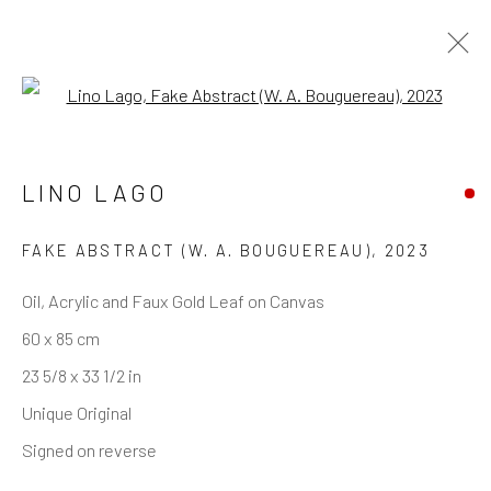
Open a larger version of the follo
LINO LAGO
REACH US
Rhodes Contemporary Art
FAKE ABSTRACT (W. A. BOUGUEREAU)
,
2023
65 Great Portland Street
Oil, Acrylic and Faux Gold Leaf on Canvas
London W1W 7LW
60 x 85 cm
info@rhodescontemporaryart.com
23 5/8 x 33 1/2 in
+44 (0)20 7240 7909
Unique Original
HOURS
Signed on reverse
Tues - Fri: 11am - 6pm