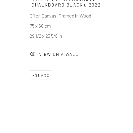
(CHALKBOARD BLACK)
,
2022
Oil on Canvas, Framed in Wood
75 x 60 cm
Privacy Policy
Cookie Policy
Manage cookies
29 1/2 x 23 5/8 in
COPYRIGHT © RHODES 2026
SITE BY ARTLOGIC
VIEW ON A WALL
SHARE