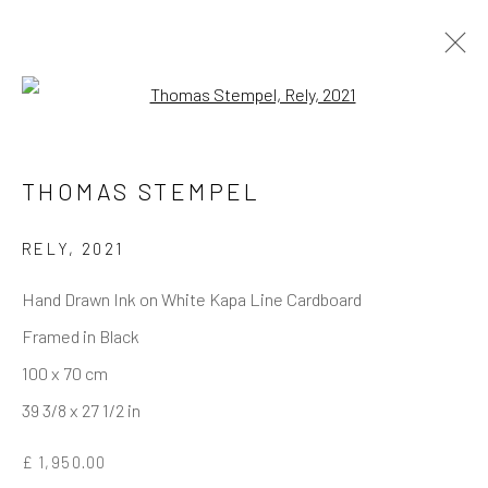
Open a larger version of the follo
THOMAS STEMPEL
REACH US
Rhodes Contemporary Art
RELY
,
2021
65 Great Portland Street
Hand Drawn Ink on White Kapa Line Cardboard
London W1W 7LW
Framed in Black
info@rhodescontemporaryart.com
100 x 70 cm
+44 (0)20 7240 7909
39 3/8 x 27 1/2 in
HOURS
£ 1,950.00
Tues - Fri: 11am - 6pm