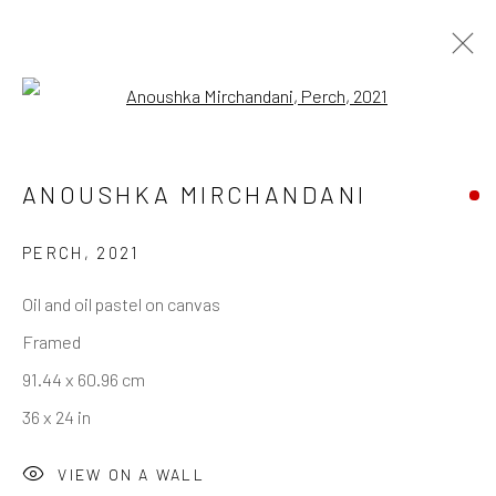
Open a larger version of the follo
ANOUSHKA MIRCHANDANI
REACH US
Rhodes Contemporary Art
PERCH
,
2021
65 Great Portland Street
Oil and oil pastel on canvas
London W1W 7LW
Framed
info@rhodescontemporaryart.com
91.44 x 60.96 cm
+44 (0)20 7240 7909
36 x 24 in
HOURS
VIEW ON A WALL
Tues - Fri: 11am - 6pm