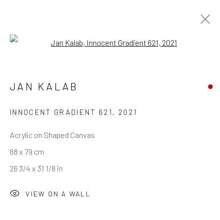
Open a larger version of the follo
JAN KALAB
REACH US
Rhodes Contemporary Art
INNOCENT GRADIENT 621
,
2021
65 Great Portland Street
Acrylic on Shaped Canvas
London W1W 7LW
68 x 79 cm
info@rhodescontemporaryart.com
26 3/4 x 31 1/8 in
+44 (0)20 7240 7909
VIEW ON A WALL
HOURS
Tues - Fri: 11am - 6pm