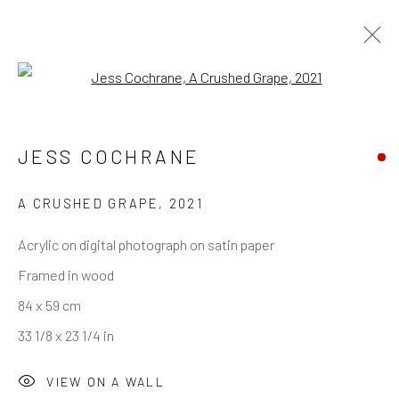
Open a larger version of the follo
JESS COCHRANE
REACH US
Rhodes Contemporary Art
A CRUSHED GRAPE
,
2021
65 Great Portland Street
Acrylic on digital photograph on satin paper
London W1W 7LW
Framed in wood
info@rhodescontemporaryart.com
84 x 59 cm
+44 (0)20 7240 7909
33 1/8 x 23 1/4 in
HOURS
VIEW ON A WALL
Tues - Fri: 11am - 6pm