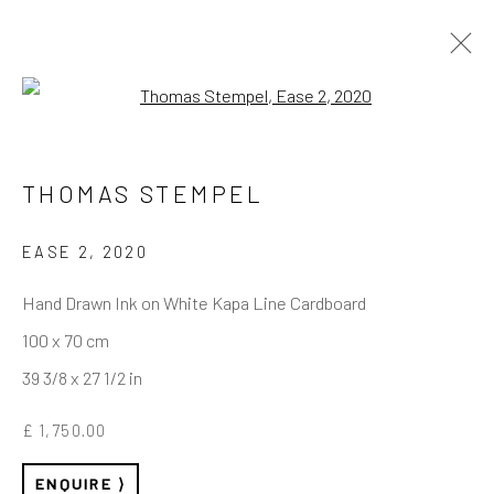
Open a larger version of the follo
THOMAS STEMPEL
REACH US
Rhodes Contemporary Art
EASE 2
,
2020
65 Great Portland Street
Hand Drawn Ink on White Kapa Line Cardboard
London W1W 7LW
100 x 70 cm
info@rhodescontemporaryart.com
39 3/8 x 27 1/2 in
+44 (0)20 7240 7909
£ 1,750.00
HOURS
ENQUIRE
Tues - Fri: 11am - 6pm