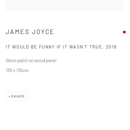
Saturday: 12pm - 6pm
Sunday: Closed
Public holidays: Closed
JAMES JOYCE
Or by appointment
IT WOULD BE FUNNY IF IT WASN'T TRUE
,
2018
PURCHASE
Gloss paint on wood panel
How to Order
135 x 135cm
Shop Editions
Finance
SHARE
SIGN UP
Join our mailing list for updates about our artists,
exhibitions, events, and more.