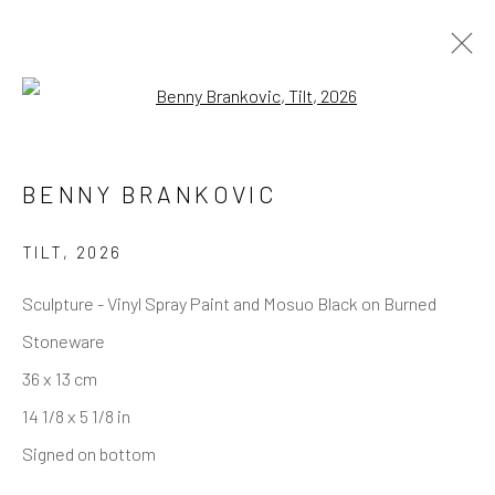
Open a larger version of the follo
BENNY BRANKOVIC
REACH US
Rhodes Contemporary Art
TILT
,
2026
65 Great Portland Street
Sculpture - Vinyl Spray Paint and Mosuo Black on Burned
London W1W 7LW
Stoneware
info@rhodescontemporaryart.com
36 x 13 cm
+44 (0)20 7240 7909
14 1/8 x 5 1/8 in
HOURS
Signed on bottom
Tues - Fri: 11am - 6pm