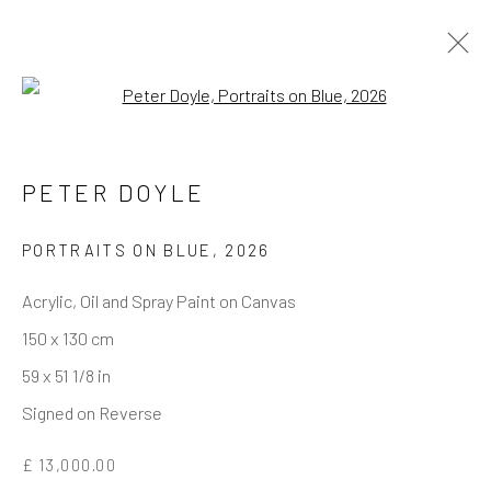
Open a larger version of the follo
PETER DOYLE
REACH US
Rhodes Contemporary Art
PORTRAITS ON BLUE
,
2026
65 Great Portland Street
Acrylic, Oil and Spray Paint on Canvas
London W1W 7LW
150 x 130 cm
info@rhodescontemporaryart.com
59 x 51 1/8 in
+44 (0)20 7240 7909
Signed on Reverse
HOURS
£ 13,000.00
Tues - Fri: 11am - 6pm