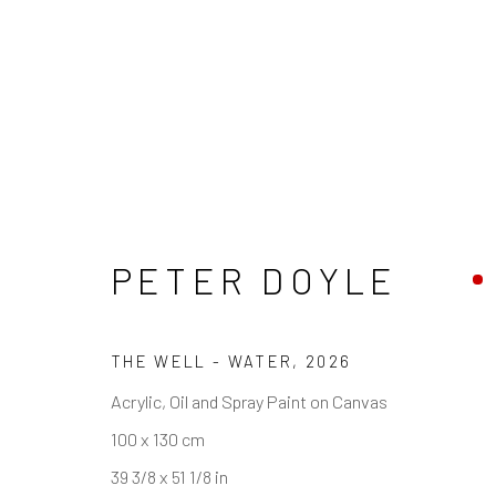
PETER DOYLE
REACH US
HOURS
Rhodes Contemporary Art
Tues - Fri: 11am
THE WELL - WATER
,
2026
65 Great Portland Street
Saturday: 12pm
Acrylic, Oil and Spray Paint on Canvas
London W1W 7LW
Sunday: Closed
100 x 130 cm
Public holidays:
info@rhodescontemporaryart.com
39 3/8 x 51 1/8 in
Or by appointm
+44 (0)20 7240 7909