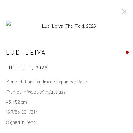
Open a larger version of the follo
LUDI LEIVA
REACH US
Rhodes Contemporary Art
THE FIELD
,
2026
65 Great Portland Street
Monoprint on Handmade Japanese Paper
London W1W 7LW
Framed in Wood with Artglass
info@rhodescontemporaryart.com
43 x 52 cm
+44 (0)20 7240 7909
16 7/8 x 20 1/2 in
HOURS
Signed in Pencil
Tues - Fri: 11am - 6pm