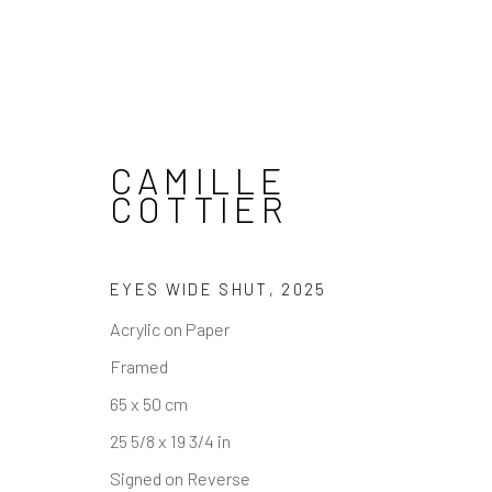
CAMILLE
COTTIER
REACH US
HOURS
EYES WIDE SHUT
,
2025
Rhodes Contemporary Art
Tues - Fri: 11am
Acrylic on Paper
65 Great Portland Street
Saturday: 12pm
Framed
London W1W 7LW
Sunday: Closed
65 x 50 cm
Public holidays:
info@rhodescontemporaryart.com
25 5/8 x 19 3/4 in
Or by appointm
+44 (0)20 7240 7909
Signed on Reverse