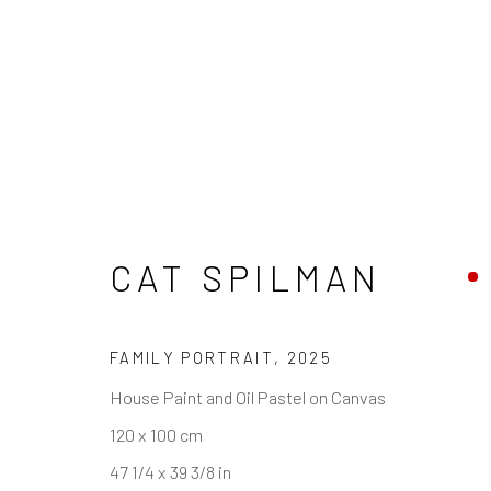
CAT SPILMAN
REACH US
HOURS
Rhodes Contemporary Art
Tues - Fri: 11am
FAMILY PORTRAIT
,
2025
65 Great Portland Street
Saturday: 12pm
House Paint and Oil Pastel on Canvas
London W1W 7LW
Sunday: Closed
120 x 100 cm
Public holidays:
info@rhodescontemporaryart.com
47 1/4 x 39 3/8 in
Or by appointm
+44 (0)20 7240 7909