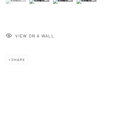
Saturday: 12pm - 6pm
Sunday: Closed
Public holidays: Closed
VIEW ON A WALL
Or by appointment
PURCHASE
SHARE
How to Order
Shop Editions
Finance
SIGN UP
Join our mailing list for updates about our artists,
exhibitions, events, and more.