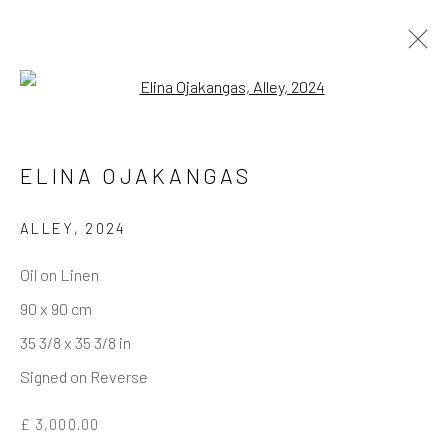
Open a larger version of the follo
ELINA OJAKANGAS
REACH US
Rhodes Contemporary Art
ALLEY
,
2024
65 Great Portland Street
Oil on Linen
London W1W 7LW
90 x 90 cm
info@rhodescontemporaryart.com
35 3/8 x 35 3/8 in
+44 (0)20 7240 7909
Signed on Reverse
HOURS
£ 3,000.00
Tues - Fri: 11am - 6pm