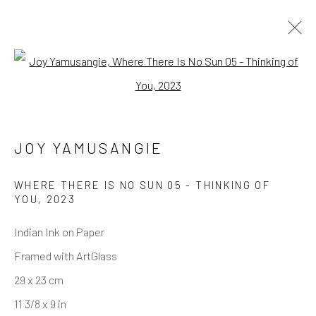
Open a larger version of the follo
JOY YAMUSANGIE
WHERE THERE IS NO SUN 05 - THINKING OF
YOU
,
2023
Indian Ink on Paper
Framed with ArtGlass
29 x 23 cm
11 3/8 x 9 in