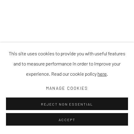
This site uses cookies to provide you with useful features
and to measure performance in order to improve your
experience. Read our cookie policy
here
.
MANAGE COOKIES
REJECT NON ESSENTIAL
ACCEPT