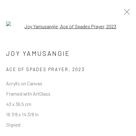
Open a larger version of the follo
JOY YAMUSANGIE
ACE OF SPADES PRAYER
,
2023
Acrylic on Canvas
Framed with ArtGlass
43 x 36.5 cm
16 7/8 x 14 3/8 in
Signed