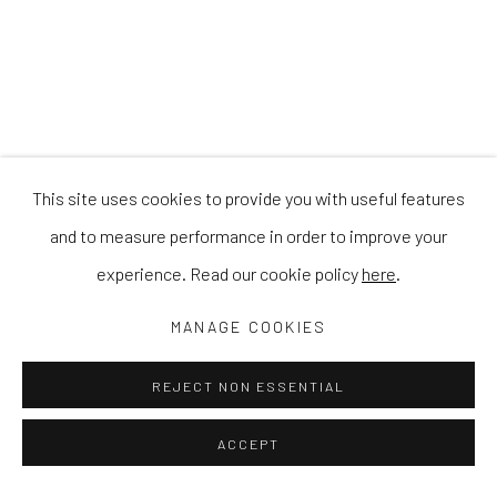
This site uses cookies to provide you with useful features
and to measure performance in order to improve your
experience. Read our cookie policy
here
.
MANAGE COOKIES
REJECT NON ESSENTIAL
ACCEPT