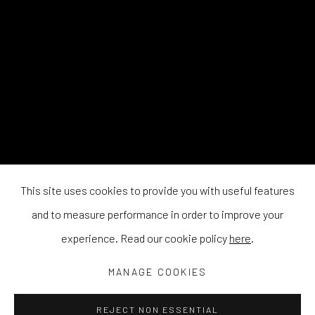
This site uses cookies to provide you with useful features
and to measure performance in order to improve your
experience. Read our cookie policy
here
.
MANAGE COOKIES
REJECT NON ESSENTIAL