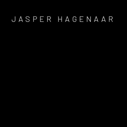
JASPER HAGENAAR