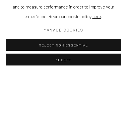
and to measure performance in order to improve your
experience. Read our cookie policy
here
.
MANAGE COOKIES
REJECT NON ESSENTIAL
ACCEPT
YOOL KIM
WORKS
EXHIBITIONS
NEWS
PRESS
Kim uses her distinctive style
to create a visual metaphor of both