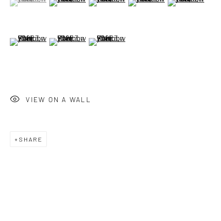
(View a larger image of thumbnail 6 )
(View a larger image of thumbnail 7 )
(View a larger image of thumbnail 8 )
VIEW ON A WALL
SHARE