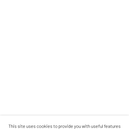
This site uses cookies to provide you with useful features